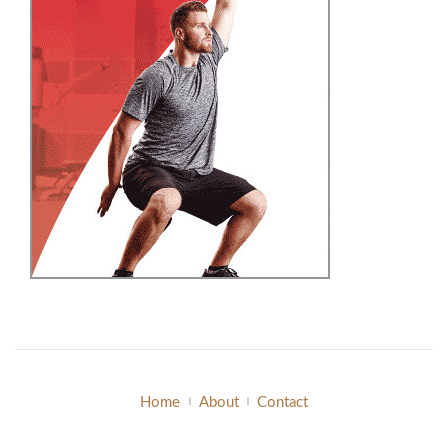
Home
About
Contact