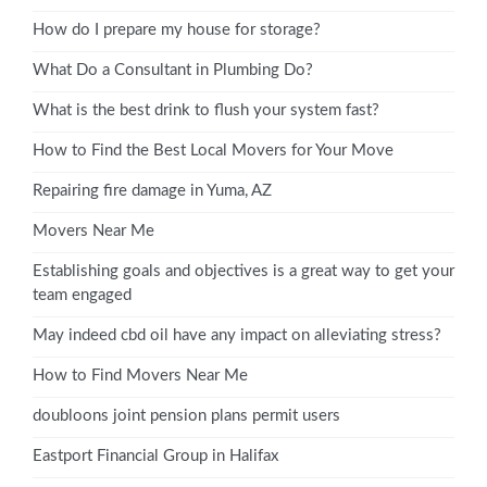
How do I prepare my house for storage?
What Do a Consultant in Plumbing Do?
What is the best drink to flush your system fast?
How to Find the Best Local Movers for Your Move
Repairing fire damage in Yuma, AZ
Movers Near Me
Establishing goals and objectives is a great way to get your
team engaged
May indeed cbd oil have any impact on alleviating stress?
How to Find Movers Near Me
doubloons joint pension plans permit users
Eastport Financial Group in Halifax