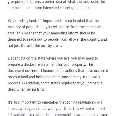
give potential buyers a better idea of what the land looks like
and make them more interested in seeing it in person.
When selling land, it’s important to keep in mind that the
majority of potential buyers will not be from the immediate
area. This means that your marketing efforts should be
designed to reach out to people from all over the country, and
not just those in the nearby areas.
Depending on the state where you live, you may need to
prepare a disclosure statement for your property. This
document outlines all financial transactions that have occurred
on your land and helps to create transparency in the sales
process. In addition, some states require that you prepare a
deed when selling land.
It’s also important to remember that zoning regulations will
impact what you can do with your land. This will determine if
it is suitable for residential or commercial use, and it may even