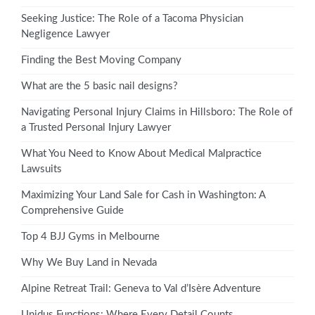
Seeking Justice: The Role of a Tacoma Physician
Negligence Lawyer
Finding the Best Moving Company
What are the 5 basic nail designs?
Navigating Personal Injury Claims in Hillsboro: The Role of
a Trusted Personal Injury Lawyer
What You Need to Know About Medical Malpractice
Lawsuits
Maximizing Your Land Sale for Cash in Washington: A
Comprehensive Guide
Top 4 BJJ Gyms in Melbourne
Why We Buy Land in Nevada
Alpine Retreat Trail: Geneva to Val d’Isère Adventure
Unidus Functions: Where Every Detail Counts