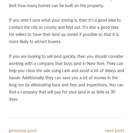
limit how many homes can be built on the property.
If you aren’t sure what your zoning is, then it’s a good idea to
contact the city or county and find out. It’s also a good idea
for sellers to have their land up-zoned if possible so that it is
more likely to attract buyers.
If you are looking to sell land quickly, then you should consider
working with a company that buys land in New York. They can
help you close the sale using cash and avoid a lot of delays and
hassle. Additionally, they can save you a lot of money in the
long run by eliminating back end fees and inspections. You can
find a company that will pay for your land in as little as 30
days.
Post
previous post
next post