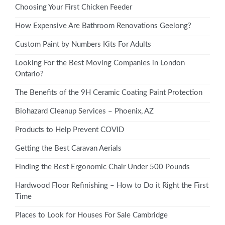
Choosing Your First Chicken Feeder
How Expensive Are Bathroom Renovations Geelong?
Custom Paint by Numbers Kits For Adults
Looking For the Best Moving Companies in London
Ontario?
The Benefits of the 9H Ceramic Coating Paint Protection
Biohazard Cleanup Services – Phoenix, AZ
Products to Help Prevent COVID
Getting the Best Caravan Aerials
Finding the Best Ergonomic Chair Under 500 Pounds
Hardwood Floor Refinishing – How to Do it Right the First
Time
Places to Look for Houses For Sale Cambridge