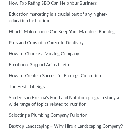
How Top Rating SEO Can Help Your Business
Education marketing is a crucial part of any higher-
education institution
Hitachi Maintenance Can Keep Your Machines Running
Pros and Cons of a Career in Dentistry
How to Choose a Moving Company
Emotional Support Animal Letter
How to Create a Successful Earrings Collection
The Best Dab Rigs
Students in Brescia’s Food and Nutrition program study a
wide range of topics related to nutrition
Selecting a Plumbing Company Fullerton
Bastrop Landscaping – Why Hire a Landscaping Company?