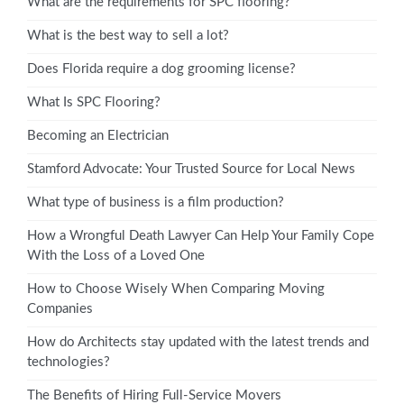
What are the requirements for SPC flooring?
What is the best way to sell a lot?
Does Florida require a dog grooming license?
What Is SPC Flooring?
Becoming an Electrician
Stamford Advocate: Your Trusted Source for Local News
What type of business is a film production?
How a Wrongful Death Lawyer Can Help Your Family Cope
With the Loss of a Loved One
How to Choose Wisely When Comparing Moving
Companies
How do Architects stay updated with the latest trends and
technologies?
The Benefits of Hiring Full-Service Movers