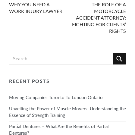
WHY YOU NEED A
THE ROLE OF A
navigation
WORK INJURY LAWYER
MOTORCYCLE
ACCIDENT ATTORNEY:
FIGHTING FOR CLIENTS’
RIGHTS
RECENT POSTS
Moving Companies Toronto To London Ontario
Unveiling the Power of Muscle Movers: Understanding the
Essence of Strength Training
Partial Dentures – What Are the Benefits of Partial
Dentures?