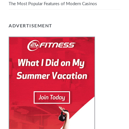
The Most Popular Features of Modern Casinos
ADVERTISEMENT