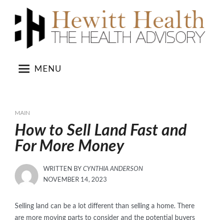
Skip
to
content
MENU
MAIN
How to Sell Land Fast and
For More Money
WRITTEN BY
CYNTHIA ANDERSON
POSTED
NOVEMBER 14, 2023
ON
Selling land can be a lot different than selling a home. There
are more moving parts to consider and the potential buyers