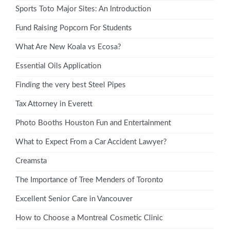
Sports Toto Major Sites: An Introduction
Fund Raising Popcorn For Students
What Are New Koala vs Ecosa?
Essential Oils Application
Finding the very best Steel Pipes
Tax Attorney in Everett
Photo Booths Houston Fun and Entertainment
What to Expect From a Car Accident Lawyer?
Creamsta
The Importance of Tree Menders of Toronto
Excellent Senior Care in Vancouver
How to Choose a Montreal Cosmetic Clinic