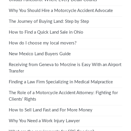
Why You Should Hire a Motorcycle Accident Advocate
The Journey of Buying Land: Step by Step
How to Find a Quick Land Sale in Ohio
How do I choose my local movers?
New Mexico Land Buyers Guide
Receiving from Geneva to Morzine is Easy With an Airport
Transfer
Finding a Law Firm Specializing in Medical Malpractice
The Role of a Motorcycle Accident Attorney: Fighting for
Clients’ Rights
How to Sell Land Fast and For More Money
Why You Need a Work Injury Lawyer