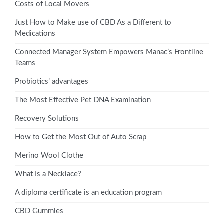
Costs of Local Movers
Just How to Make use of CBD As a Different to
Medications
Connected Manager System Empowers Manac’s Frontline
Teams
Probiotics’ advantages
The Most Effective Pet DNA Examination
Recovery Solutions
How to Get the Most Out of Auto Scrap
Merino Wool Clothe
What Is a Necklace?
A diploma certificate is an education program
CBD Gummies