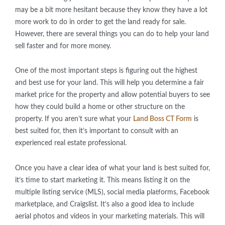
may be a bit more hesitant because they know they have a lot
more work to do in order to get the land ready for sale.
However, there are several things you can do to help your land
sell faster and for more money.
One of the most important steps is figuring out the highest
and best use for your land. This will help you determine a fair
market price for the property and allow potential buyers to see
how they could build a home or other structure on the
property. If you aren’t sure what your
Land Boss CT Form
is
best suited for, then it’s important to consult with an
experienced real estate professional.
Once you have a clear idea of what your land is best suited for,
it’s time to start marketing it. This means listing it on the
multiple listing service (MLS), social media platforms, Facebook
marketplace, and Craigslist. It’s also a good idea to include
aerial photos and videos in your marketing materials. This will