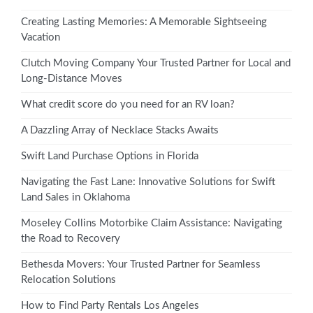
Creating Lasting Memories: A Memorable Sightseeing
Vacation
Clutch Moving Company Your Trusted Partner for Local and
Long-Distance Moves
What credit score do you need for an RV loan?
A Dazzling Array of Necklace Stacks Awaits
Swift Land Purchase Options in Florida
Navigating the Fast Lane: Innovative Solutions for Swift
Land Sales in Oklahoma
Moseley Collins Motorbike Claim Assistance: Navigating
the Road to Recovery
Bethesda Movers: Your Trusted Partner for Seamless
Relocation Solutions
How to Find Party Rentals Los Angeles