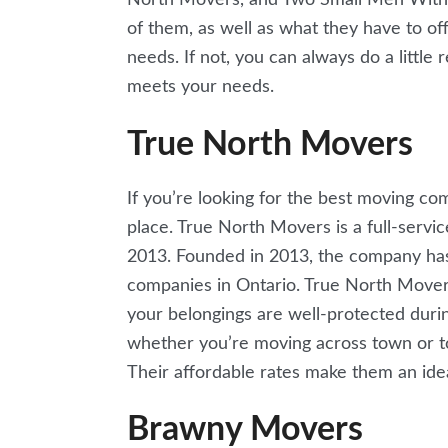
of them, as well as what they have to off
needs. If not, you can always do a littl
meets your needs.
True North Movers
If you’re looking for the best moving co
place. True North Movers is a full-serv
2013. Founded in 2013, the company has 
companies in Ontario. True North Movers 
your belongings are well-protected duri
whether you’re moving across town or t
Their affordable rates make them an ide
Brawny Movers