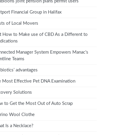
bloons joint pension plans permit users
tport Financial Group in Halifax
ts of Local Movers
t How to Make use of CBD As a Different to
ications
nnected Manager System Empowers Manac’s
ntline Teams
biotics’ advantages
 Most Effective Pet DNA Examination
overy Solutions
 to Get the Most Out of Auto Scrap
rino Wool Clothe
t Is a Necklace?