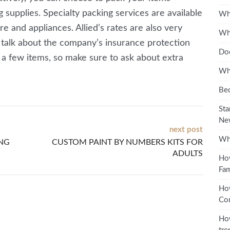
supplies. Specialty packing services are available
Wha
re and appliances. Allied’s rates are also very
Wha
 talk about the company’s insurance protection
Doe
r a few items, so make sure to ask about extra
Wha
Bec
Sta
Ne
next post
Wha
ING
CUSTOM PAINT BY NUMBERS KITS FOR
ADULTS
How
Fam
Ho
Co
How