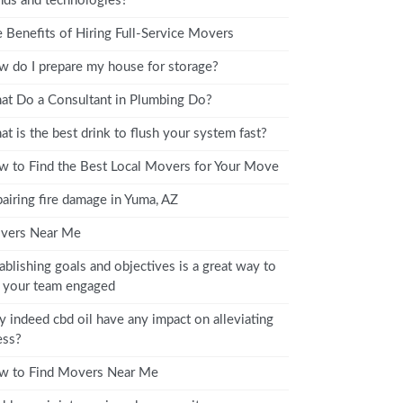
nds and technologies?
 Benefits of Hiring Full-Service Movers
 do I prepare my house for storage?
t Do a Consultant in Plumbing Do?
t is the best drink to flush your system fast?
 to Find the Best Local Movers for Your Move
airing fire damage in Yuma, AZ
vers Near Me
ablishing goals and objectives is a great way to
 your team engaged
 indeed cbd oil have any impact on alleviating
ess?
w to Find Movers Near Me