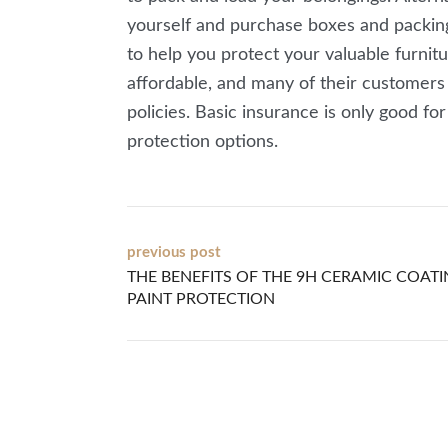
yourself and purchase boxes and packing 
to help you protect your valuable furnitu
affordable, and many of their customers
policies. Basic insurance is only good fo
protection options.
Post
previous post
THE BENEFITS OF THE 9H CERAMIC COAT
navigation
PAINT PROTECTION