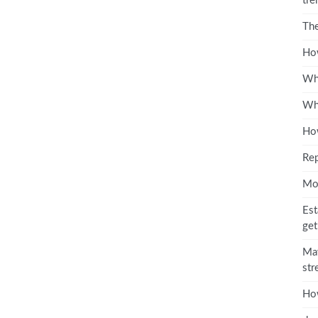
tre
The
How
Wha
Wha
How
Rep
Mo
Est
get
May
str
Ho