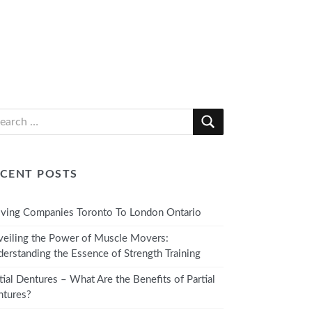
CENT POSTS
ing Companies Toronto To London Ontario
eiling the Power of Muscle Movers:
erstanding the Essence of Strength Training
tial Dentures – What Are the Benefits of Partial
tures?