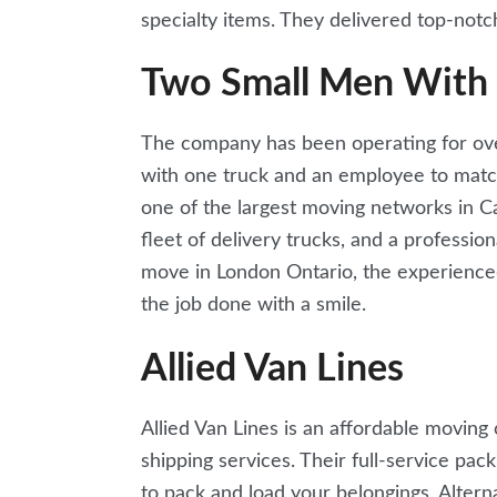
specialty items. They delivered top-notch
Two Small Men With 
The company has been operating for over
with one truck and an employee to matc
one of the largest moving networks in Can
fleet of delivery trucks, and a professi
move in London Ontario, the experience
the job done with a smile.
Allied Van Lines
Allied Van Lines is an affordable movin
shipping services. Their full-service pac
to pack and load your belongings. Altern