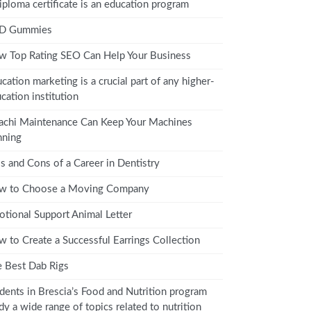
iploma certificate is an education program
D Gummies
 Top Rating SEO Can Help Your Business
cation marketing is a crucial part of any higher-
cation institution
achi Maintenance Can Keep Your Machines
nning
s and Cons of a Career in Dentistry
w to Choose a Moving Company
tional Support Animal Letter
 to Create a Successful Earrings Collection
 Best Dab Rigs
dents in Brescia’s Food and Nutrition program
dy a wide range of topics related to nutrition