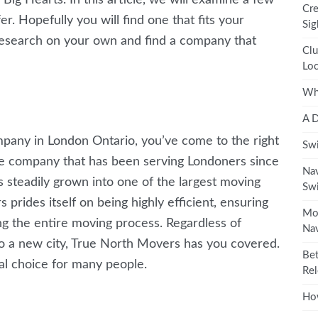
Cre
er. Hopefully you will find one that fits your
Sig
e research on your own and find a company that
Clu
Loc
Wha
A D
mpany in London Ontario, you’ve come to the right
Swi
ice company that has been serving Londoners since
Nav
steadily grown into one of the largest moving
Swi
prides itself on being highly efficient, ensuring
Mos
ng the entire moving process. Regardless of
Nav
o a new city, True North Movers has you covered.
Bet
al choice for many people.
Rel
How