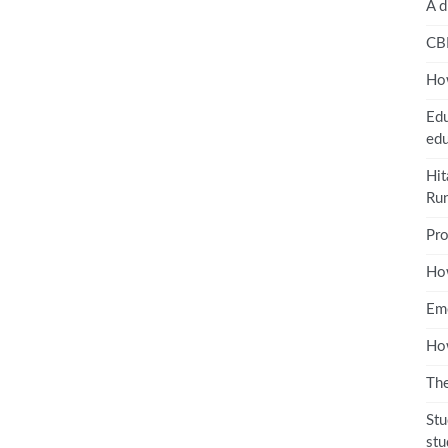
A d
CB
How
Edu
edu
Hit
Ru
Pro
Ho
Emo
How
The
Stu
stu