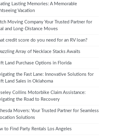
ating Lasting Memories: A Memorable
htseeing Vacation
tch Moving Company Your Trusted Partner for
al and Long-Distance Moves
t credit score do you need for an RV loan?
azzling Array of Necklace Stacks Awaits
ft Land Purchase Options in Florida
igating the Fast Lane: Innovative Solutions for
ft Land Sales in Oklahoma
eley Collins Motorbike Claim Assistance:
igating the Road to Recovery
hesda Movers: Your Trusted Partner for Seamless
ocation Solutions
 to Find Party Rentals Los Angeles