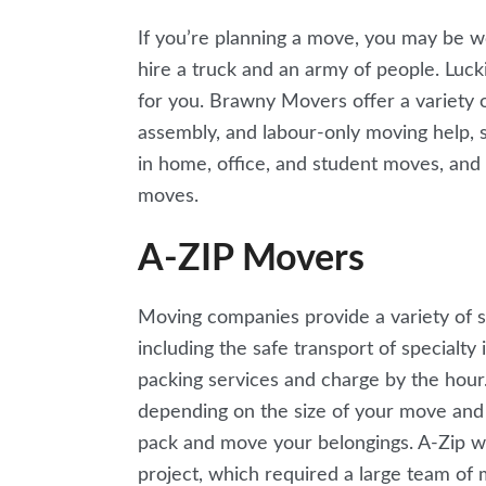
If you’re planning a move, you may be w
hire a truck and an army of people. Luck
for you. Brawny Movers offer a variety of
assembly, and labour-only moving help, 
in home, office, and student moves, and h
moves.
A-ZIP Movers
Moving companies provide a variety of 
including the safe transport of specialty
packing services and charge by the hou
depending on the size of your move and
pack and move your belongings. A-Zip w
project, which required a large team of 