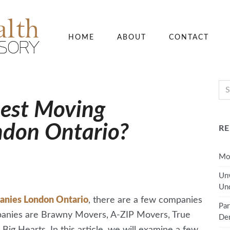
HOME
ABOUT
CONTACT
Best Moving
ndon Ontario?
RE
Mov
Unv
Und
anies London Ontario
, there are a few companies
Par
mpanies are Brawny Movers, A-ZIP Movers, True
Den
g Hearts. In this article, we will examine a few