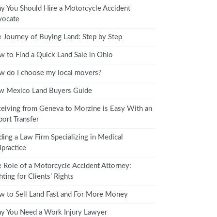
 You Should Hire a Motorcycle Accident
vocate
 Journey of Buying Land: Step by Step
 to Find a Quick Land Sale in Ohio
 do I choose my local movers?
w Mexico Land Buyers Guide
eiving from Geneva to Morzine is Easy With an
port Transfer
ding a Law Firm Specializing in Medical
practice
 Role of a Motorcycle Accident Attorney:
hting for Clients’ Rights
 to Sell Land Fast and For More Money
 You Need a Work Injury Lawyer