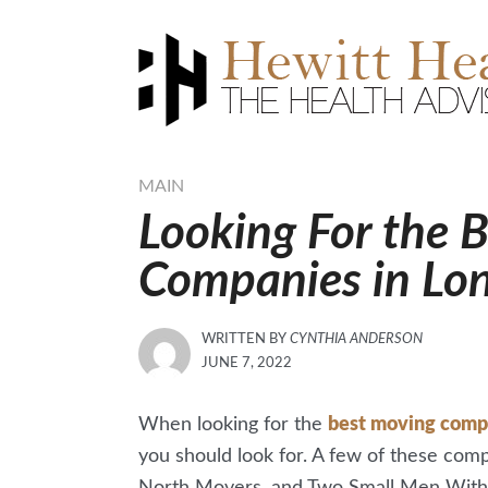
Skip
to
content
MAIN
Looking For the 
Companies in Lo
WRITTEN BY
CYNTHIA ANDERSON
POSTED
JUNE 7, 2022
ON
When looking for the
best moving comp
you should look for. A few of these co
North Movers, and Two Small Men With Bi