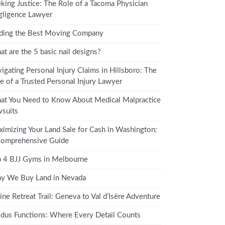
king Justice: The Role of a Tacoma Physician
ligence Lawyer
ding the Best Moving Company
t are the 5 basic nail designs?
igating Personal Injury Claims in Hillsboro: The
e of a Trusted Personal Injury Lawyer
t You Need to Know About Medical Malpractice
suits
imizing Your Land Sale for Cash in Washington:
Comprehensive Guide
 4 BJJ Gyms in Melbourne
y We Buy Land in Nevada
ine Retreat Trail: Geneva to Val d’Isère Adventure
dus Functions: Where Every Detail Counts