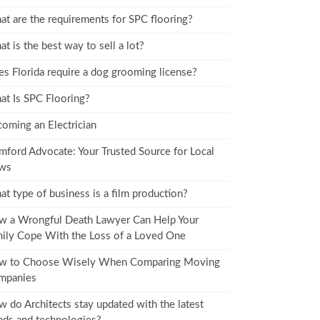
t are the requirements for SPC flooring?
t is the best way to sell a lot?
s Florida require a dog grooming license?
t Is SPC Flooring?
oming an Electrician
mford Advocate: Your Trusted Source for Local
ws
t type of business is a film production?
 a Wrongful Death Lawyer Can Help Your
ily Cope With the Loss of a Loved One
w to Choose Wisely When Comparing Moving
mpanies
 do Architects stay updated with the latest