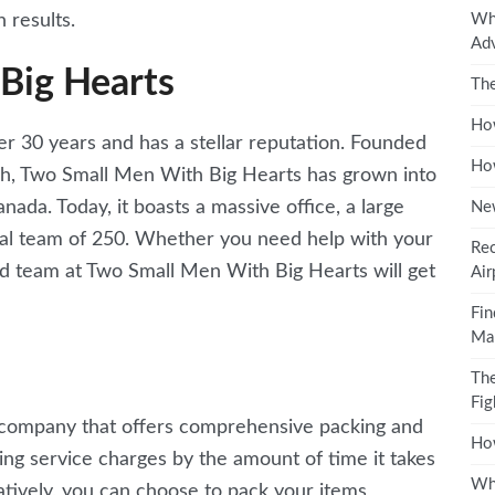
Why
 results.
Ad
Big Hearts
The
How
 30 years and has a stellar reputation. Founded
How
h, Two Small Men With Big Hearts has grown into
ada. Today, it boasts a massive office, a large
Ne
onal team of 250. Whether you need help with your
Rec
d team at Two Small Men With Big Hearts will get
Air
Fin
Mal
The
Fig
g company that offers comprehensive packing and
How
king service charges by the amount of time it takes
Why
atively, you can choose to pack your items