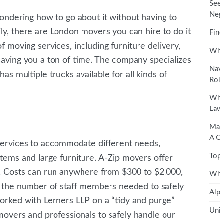
See
Neg
ondering how to go about it without having to
ily, there are London movers you can hire to do it
Fin
 moving services, including furniture delivery,
Wha
saving you a ton of time. The company specializes
Nav
as multiple trucks available for all kinds of
Rol
Wha
Law
Max
A 
services to accommodate different needs,
Top
 items and large furniture. A-Zip movers offer
r. Costs can run anywhere from $300 to $2,000,
Wh
 the number of staff members needed to safely
Alp
orked with Lerners LLP on a “tidy and purge”
Uni
movers and professionals to safely handle our