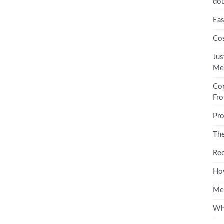
dou
Eas
Cos
Jus
Med
Co
Fro
Pro
The
Rec
How
Me
Wha